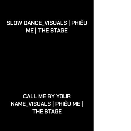
SLOW DANCE_VISUALS | PHIÊU
ME | THE STAGE
CALL ME BY YOUR
NAME_VISUALS | PHIÊU ME |
THE STAGE