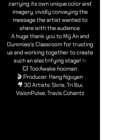
carrying its own unique color and
imagery, vividly conveying the
message the artist wanted to
share with the audience.
A huge thank you to Mỹ An and
Dummies's Classroom for trusting
us and working together to create
such an electrifying stage! ✨
💥 Too:Awake hooman:
🎬 Producer: Hang Nguyen
🎥 3D Artists: Skris, Tri Bui,
VisionPulse, Travis Cohantz