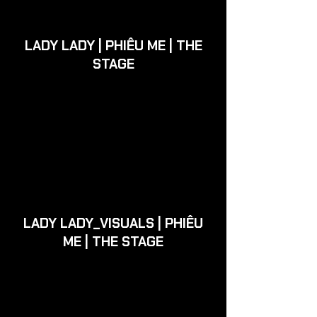
LADY LADY | PHIÊU ME | THE
STAGE
LADY LADY_VISUALS | PHIÊU
ME | THE STAGE