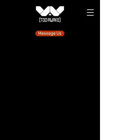
Message Us