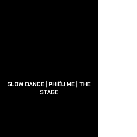
SLOW DANCE | PHIÊU ME | THE
STAGE