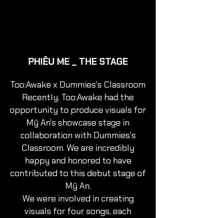
PHIÊU ME _ THE STAGE
Too:Awake x Dummies's Classroom
Recently, Too:Awake had the
opportunity to produce visuals for
Mỹ An's showcase stage in
collaboration with Dummies's
Classroom. We are incredibly
happy and honored to have
contributed to this debut stage of
Mỹ An.
We were involved in creating
visuals for four songs, each