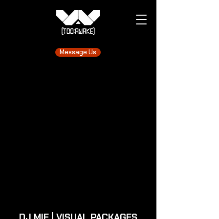
Message Us
DJ MIE | VISUAL PACKAGES