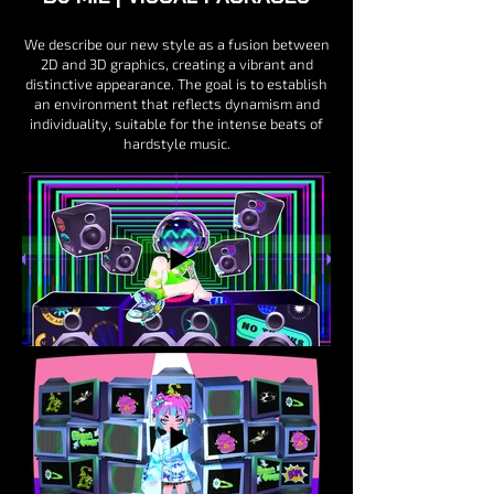
We describe our new style as a fusion between
2D and 3D graphics, creating a vibrant and
distinctive appearance. The goal is to establish
an environment that reflects dynamism and
individuality, suitable for the intense beats of
hardstyle music.